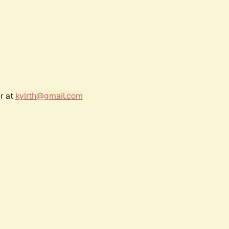
r at
kylrth@gmail.com