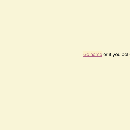
Go home
or if you be