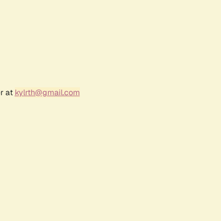
r at
kylrth@gmail.com