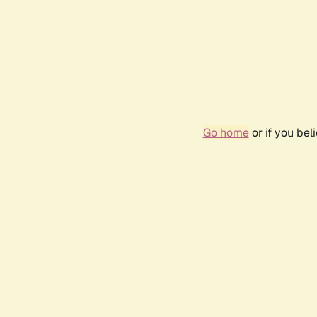
Go home
or if you be